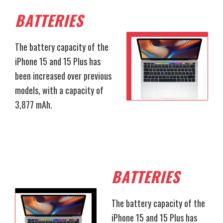
BATTERIES
The battery capacity of the
iPhone 15 and 15 Plus has
been increased over previous
models, with a capacity of
3,877 mAh.
BATTERIES
The battery capacity of the
iPhone 15 and 15 Plus has