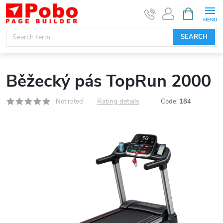
Skip
SHOPPIN
CART
to
content
SEARCH
Běžecký pás TopRun 2000
Rating details
Not rated
Code:
184