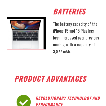
BATTERIES
The battery capacity of the
iPhone 15 and 15 Plus has
been increased over previous
models, with a capacity of
3,877 mAh.
PRODUCT ADVANTAGES
REVOLUTIONARY TECHNOLOGY AND
PERFORMANCE