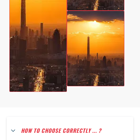
HOW TO CHOOSE CORRECTLY ... ?