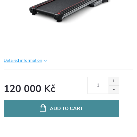
Detailed information
120 000 Kč
Measure
price:
ADD TO CART