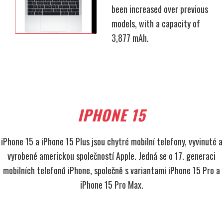
been increased over previous
models, with a capacity of
3,877 mAh.
IPHONE 15
iPhone 15 a iPhone 15 Plus jsou chytré mobilní telefony, vyvinuté a
vyrobené americkou společností Apple. Jedná se o 17. generaci
mobilních telefonů iPhone, společně s variantami iPhone 15 Pro a
iPhone 15 Pro Max.