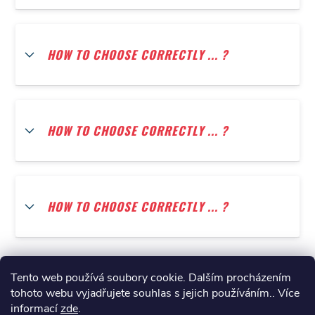
HOW TO CHOOSE CORRECTLY ... ?
HOW TO CHOOSE CORRECTLY ... ?
HOW TO CHOOSE CORRECTLY ... ?
Tento web používá soubory cookie. Dalším procházením
tohoto webu vyjadřujete souhlas s jejich používáním.. Více
informací
zde
.