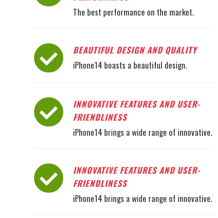
The best performance on the market.
BEAUTIFUL DESIGN AND QUALITY
iPhone14 boasts a beautiful design.
INNOVATIVE FEATURES AND USER-
FRIENDLINESS
iPhone14 brings a wide range of innovative.
INNOVATIVE FEATURES AND USER-
FRIENDLINESS
iPhone14 brings a wide range of innovative.