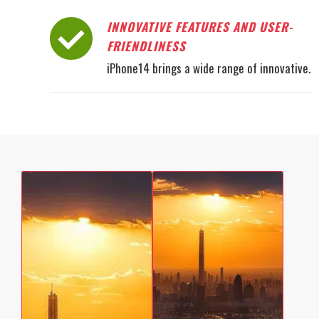
INNOVATIVE FEATURES AND USER-
FRIENDLINESS
iPhone14 brings a wide range of innovative.