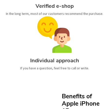
Verified e-shop
In the long term, most of our customers recommend the purchase.
Individual approach
If you have a question, feel free to call or write.
Benefits of
Apple iPhone