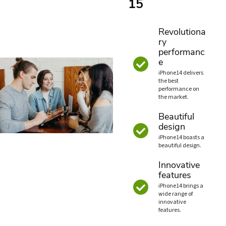
15
Revolutiona
ry
performanc
e
iPhone14 delivers
the best
performance on
the market.
Beautiful
design
iPhone14 boasts a
beautiful design.
Innovative
features
iPhone14 brings a
wide range of
innovative
features.