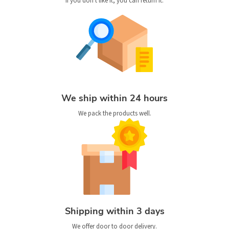
If you don't like it, you can return it.
We ship within 24 hours
We pack the products well.
Shipping within 3 days
We offer door to door delivery.