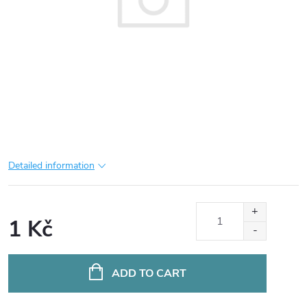
Detailed information
1 Kč
Measure
price:
ADD TO CART