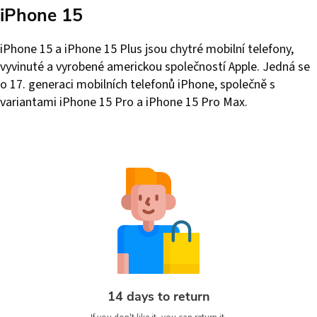
iPhone 15
iPhone 15 a iPhone 15 Plus jsou chytré mobilní telefony,
vyvinuté a vyrobené americkou společností Apple. Jedná se
o 17. generaci mobilních telefonů iPhone, společně s
variantami iPhone 15 Pro a iPhone 15 Pro Max.
14 days to return