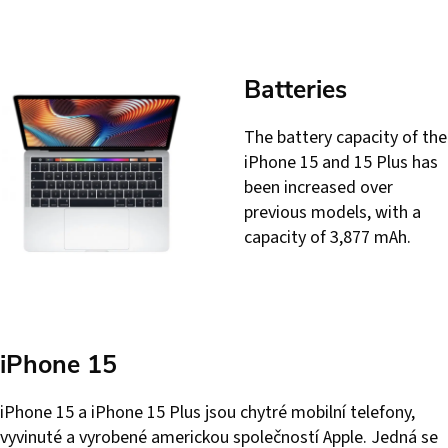
Batteries
The battery capacity of the
iPhone 15 and 15 Plus has
been increased over
previous models, with a
capacity of 3,877 mAh.
iPhone 15
iPhone 15 a iPhone 15 Plus jsou chytré mobilní telefony,
vyvinuté a vyrobené americkou společností Apple. Jedná se