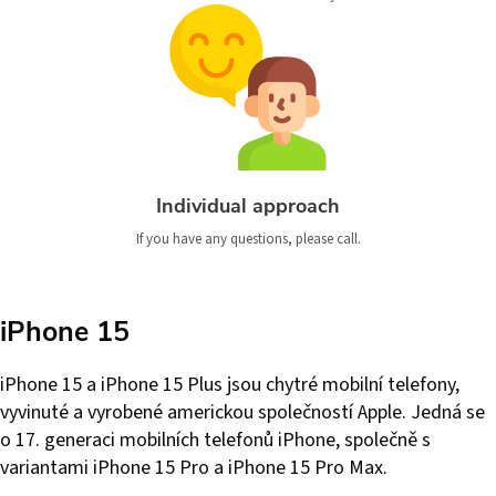
Individual approach
If you have any questions, please call.
iPhone 15
iPhone 15 a iPhone 15 Plus jsou chytré mobilní telefony,
vyvinuté a vyrobené americkou společností Apple. Jedná se
o 17. generaci mobilních telefonů iPhone, společně s
variantami iPhone 15 Pro a iPhone 15 Pro Max.