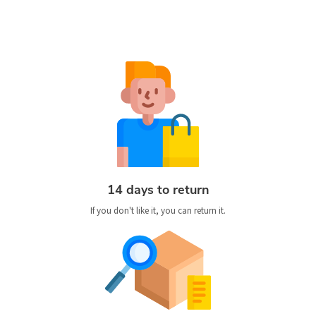
14 days to return
If you don't like it, you can return it.