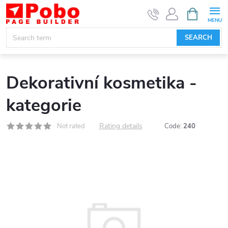
Skip
SHOPPIN
CART
to
content
SEARCH
Dekorativní kosmetika -
kategorie
Rating details
Not rated
Code:
240