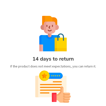
14 days to return
If the product does not meet expectations, you can return it.