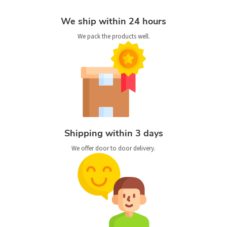
We ship within 24 hours
We pack the products well.
Shipping within 3 days
We offer door to door delivery.