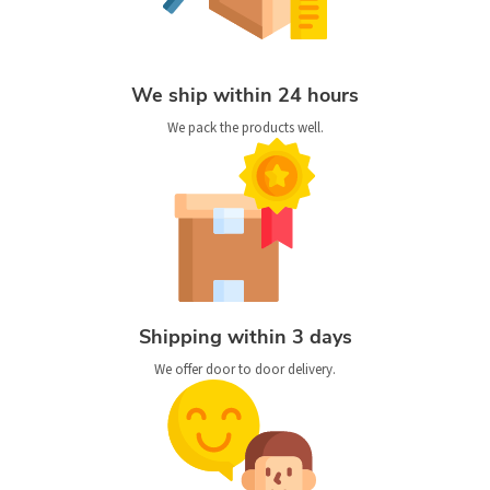
We ship within 24 hours
We pack the products well.
Shipping within 3 days
We offer door to door delivery.