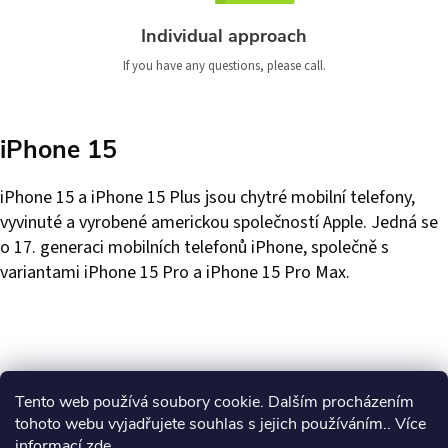
Individual approach
If you have any questions, please call.
iPhone 15
iPhone 15 a iPhone 15 Plus jsou chytré mobilní telefony,
vyvinuté a vyrobené americkou společností Apple. Jedná se
o 17. generaci mobilních telefonů iPhone, společně s
variantami iPhone 15 Pro a iPhone 15 Pro Max.
Tento web používá soubory cookie. Dalším procházením
tohoto webu vyjadřujete souhlas s jejich používáním.. Více
informací
zde
.