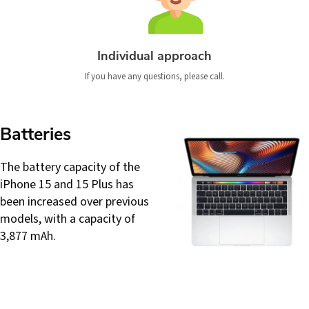
Individual approach
If you have any questions, please call.
Batteries
The battery capacity of the
iPhone 15 and 15 Plus has
been increased over previous
models, with a capacity of
3,877 mAh.