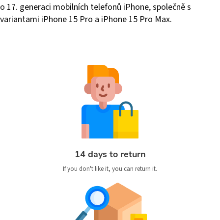
o 17. generaci mobilních telefonů iPhone, společně s
variantami iPhone 15 Pro a iPhone 15 Pro Max.
14 days to return
If you don't like it, you can return it.