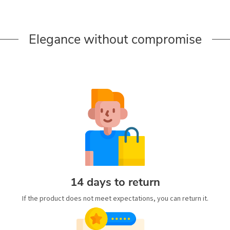
Elegance without compromise
14 days to return
If the product does not meet expectations, you can return it.