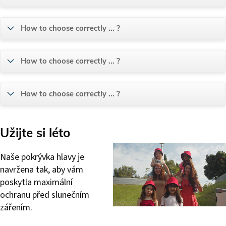
How to choose correctly ... ?
How to choose correctly ... ?
How to choose correctly ... ?
Užijte si léto
Naše pokrývka hlavy je
navržena tak, aby vám
poskytla maximální
ochranu před slunečním
zářením.