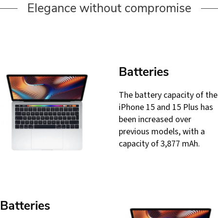
Elegance without compromise
Batteries
The battery capacity of the
iPhone 15 and 15 Plus has
been increased over
previous models, with a
capacity of 3,877 mAh.
Batteries