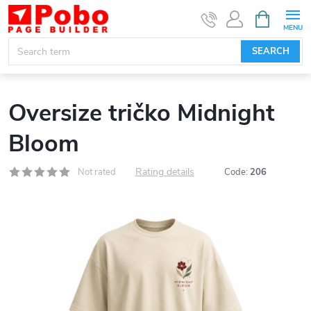
Skip
SHOPPIN
CART
to
content
SEARCH
Oversize tričko Midnight
Bloom
Rating details
Not rated
Code:
206