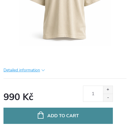
Detailed information
990 Kč
Measure
price:
ADD TO CART