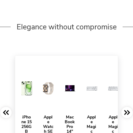
Elegance without compromise
iPho
Appl
Mac
Appl
Appl
ne 15
e
Book
e
e
256G
Watc
Pro
Magi
Magi
B
h SE
14"
c
c