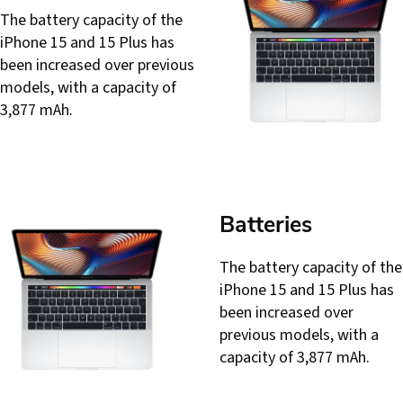
The battery capacity of the
iPhone 15 and 15 Plus has
been increased over previous
models, with a capacity of
3,877 mAh.
Batteries
The battery capacity of the
iPhone 15 and 15 Plus has
been increased over
previous models, with a
capacity of 3,877 mAh.