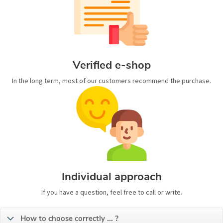
Verified e-shop
In the long term, most of our customers recommend the purchase.
Individual approach
If you have a question, feel free to call or write.
How to choose correctly ... ?