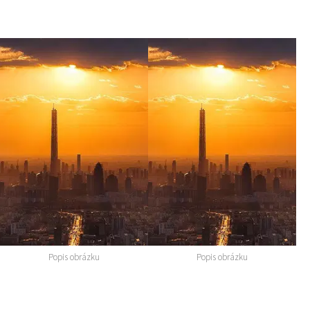
Popis obrázku
Popis obrázku